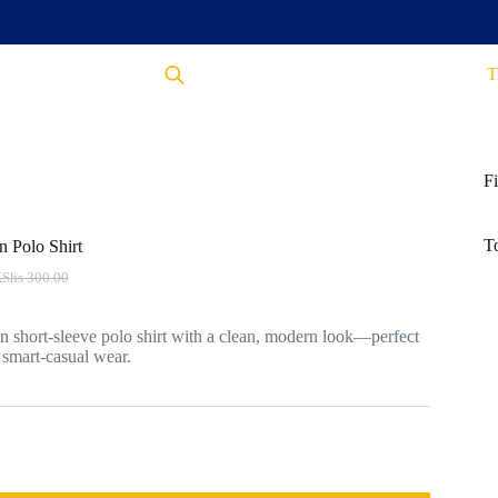
T
Fi
T
 Polo Shirt
Shs
300.00
n short-sleeve polo shirt with a clean, modern look—perfect
 smart-casual wear.