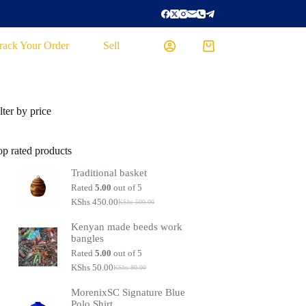
rack Your Order
Sell
lter by price
op rated products
Traditional basket
Rated
5.00
out of 5
KShs
450.00
KShs
500.00
Kenyan made beeds work
bangles
Rated
5.00
out of 5
KShs
50.00
KShs
80.00
MorenixSC Signature Blue
Polo Shirt