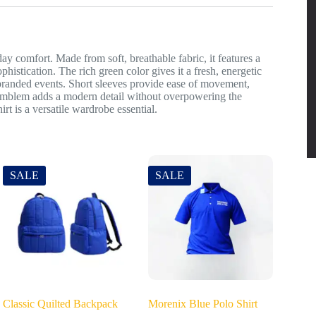
day comfort. Made from soft, breathable fabric, it features a
ophistication. The rich green color gives it a fresh, energetic
 branded events. Short sleeves provide ease of movement,
ve emblem adds a modern detail without overpowering the
irt is a versatile wardrobe essential.
SALE
SALE
Classic Quilted Backpack
Morenix Blue Polo Shirt