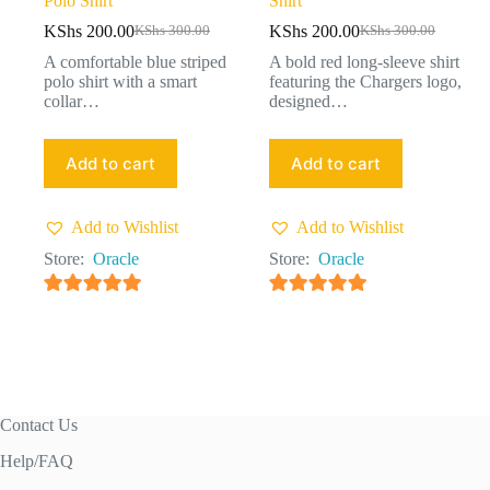
Polo Shirt
Shirt
KShs
200.00
KShs
200.00
KShs
300.00
KShs
300.00
A comfortable blue striped
A bold red long-sleeve shirt
polo shirt with a smart
featuring the Chargers logo,
collar…
designed…
Add to cart
Add to cart
Add to Wishlist
Add to Wishlist
Store:
Oracle
Store:
Oracle
4.91
out of 5
4.91
out of 5
Contact Us
Help/FAQ