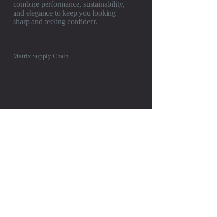
combine performance, sustainability,
and elegance to keep you looking
sharp and feeling confident.
Matrix Supply Chain