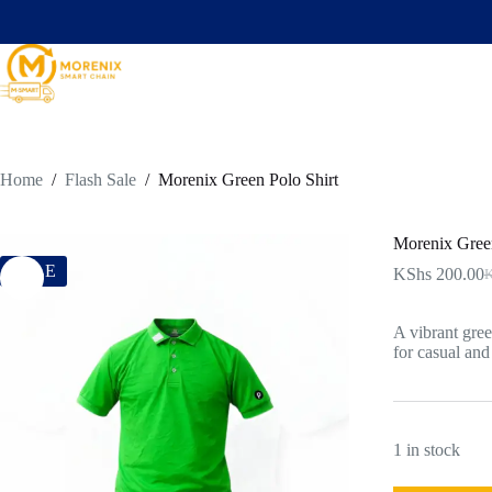
Home
/
Flash Sale
/
Morenix Green Polo Shirt
Morenix Green
SALE
KShs
200.00
K
A vibrant gree
for casual and
1 in stock