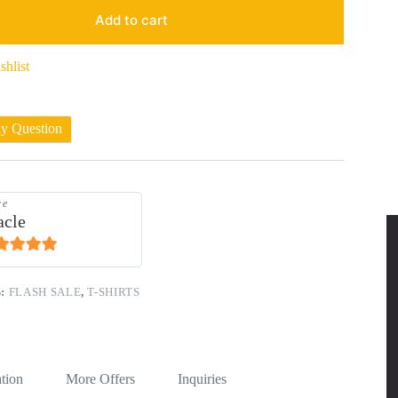
Add to cart
shlist
ny Question
re
acle
1
out of 5
S:
FLASH SALE
,
T-SHIRTS
tion
More Offers
Inquiries