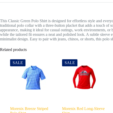
This Classic Green Polo Shirt is designed for effortless style and every
traditional polo collar with a three-button placket that adds a touch of s
appearance, making it ideal for casual outings, work environments, or
while the tailored fit ensures a neat and polished look. A subtle slee
minimalist design. Easy to pair with jeans, chinos, or shorts, this polo sh
Related products
SALE
SALE
Morenix Breeze Striped
Morenix Red Long-Sleeve