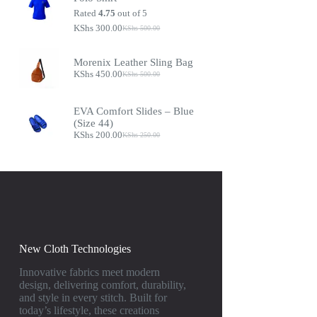
Rated
4.75
out of 5
KShs
300.00
KShs
500.00
Morenix Leather Sling Bag
KShs
450.00
KShs
500.00
EVA Comfort Slides – Blue
(Size 44)
KShs
200.00
KShs
250.00
New Cloth Technologies
Innovative fabrics meet modern
design, delivering comfort, durability,
and style in every stitch. Built for
today’s lifestyle, these creations