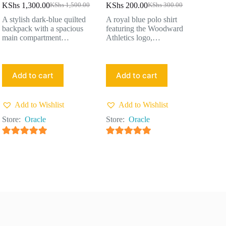
KShs
1,300.00
KShs
200.00
KShs
1,500.00
KShs
300.00
A stylish dark-blue quilted
A royal blue polo shirt
backpack with a spacious
featuring the Woodward
main compartment…
Athletics logo,…
Add to cart
Add to cart
Add to Wishlist
Add to Wishlist
Store:
Oracle
Store:
Oracle
4.91
out of 5
4.91
out of 5