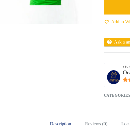
Add to Wi
Ask a a
sto
Or
4.9
CATEGORIE
Description
Reviews (0)
Loca