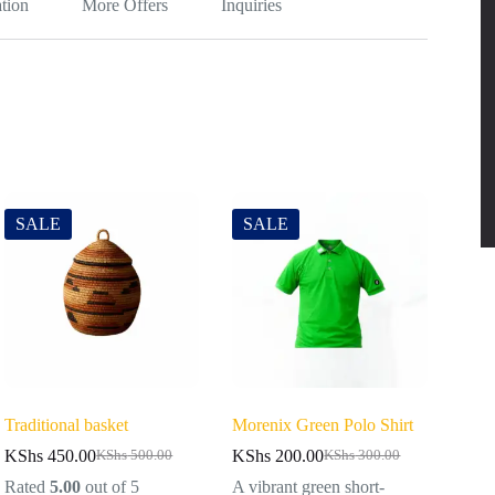
tion
More Offers
Inquiries
SALE
SALE
Traditional basket
Morenix Green Polo Shirt
KShs
450.00
KShs
200.00
KShs
500.00
KShs
300.00
Rated
5.00
out of 5
A vibrant green short-