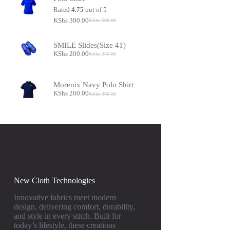
Rated
4.75
out of 5
KShs
300.00
KShs
500.00
SMILE Slides(Size 41)
KShs
200.00
KShs
250.00
Morenix Navy Polo Shirt
KShs
200.00
KShs
300.00
New Cloth Technologies
Innovative fabrics meet modern
design, delivering comfort, durability,
and style in every stitch. Built for
today’s lifestyle, these creations