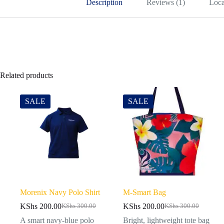
Description
Reviews (1)
Loca
Related products
SALE
SALE
Morenix Navy Polo Shirt
M-Smart Bag
KShs
200.00
KShs
200.00
KShs
300.00
KShs
300.00
A smart navy-blue polo
Bright, lightweight tote bag