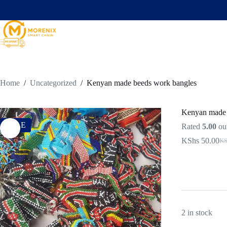
Home
/
Uncategorized
/
Kenyan made beeds work bangles
Kenyan made 
SALE
Rated
5.00
out
KShs
50.00
KS
2 in stock