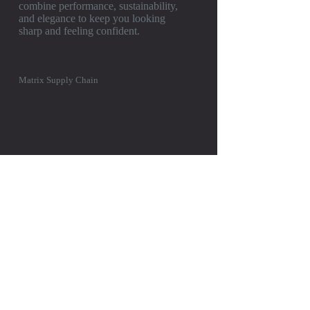
combine performance, sustainability,
and elegance to keep you looking
sharp and feeling confident.
Matrix Supply Chain