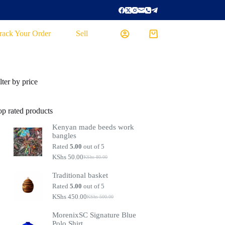
rack Your Order
Sell
lter by price
op rated products
Kenyan made beeds work
bangles
Rated
5.00
out of 5
KShs
50.00
KShs
80.00
Traditional basket
Rated
5.00
out of 5
KShs
450.00
KShs
500.00
MorenixSC Signature Blue
Polo Shirt