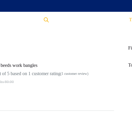
T
Fi
T
beeds work bangles
 of 5 based on
1
customer rating
(
1
customer review)
hs
80.00