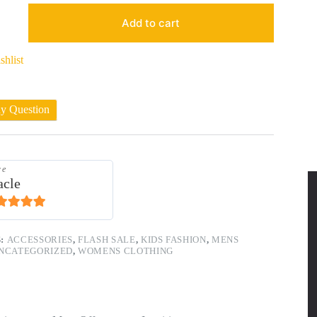
Add to cart
shlist
ny Question
re
acle
1
out of 5
S:
ACCESSORIES
,
FLASH SALE
,
KIDS FASHION
,
MENS
NCATEGORIZED
,
WOMENS CLOTHING