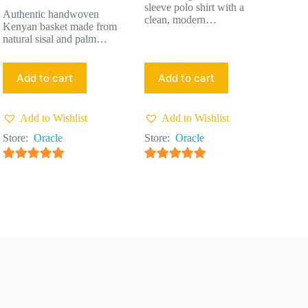
sleeve polo shirt with a
Authentic handwoven
clean, modern…
Kenyan basket made from
natural sisal and palm…
Add to cart
Add to cart
Add to Wishlist
Add to Wishlist
Store:
Oracle
Store:
Oracle
4.91
out of 5
4.91
out of 5