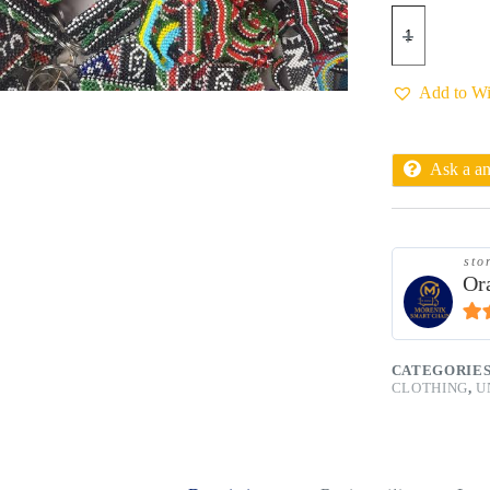
Add to Wi
Ask a a
sto
Or
4.9
CATEGORIE
CLOTHING
,
U