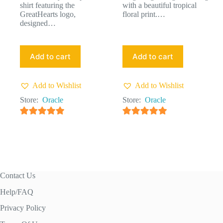
shirt featuring the
with a beautiful tropical
GreatHearts logo,
floral print.…
designed…
Add to cart
Add to cart
Add to Wishlist
Add to Wishlist
Store:
Oracle
Store:
Oracle
4.91
out of 5
4.91
out of 5
Contact Us
Help/FAQ
Privacy Policy